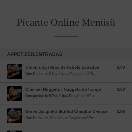
Picante Online Menüsü
APPETIZER/ENTRADAS
Onion ring / Aros de cebola panados
3,99
3,99 EUR
One Portion in 5 Pcs / Uma Porção em 5Pcs
Chicken Nuggets / Nuggets de frango
3,99
3,99 EUR
One portion in 6 Pcs / Uma Porção em 6Pcs
Green Jalapeño Stuffed Cheddar Cheese
3,99
3,99 EUR
One Portion in 3Pcs / Uma Porção em 3Pcs