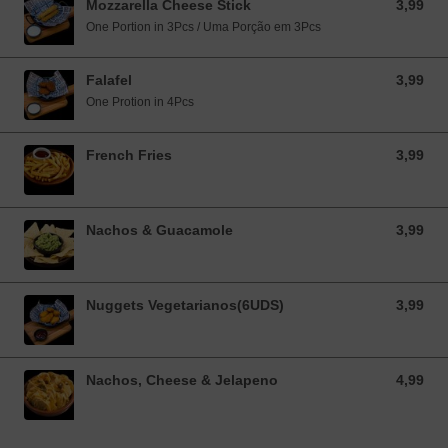
Mozzarella Cheese Stick
3,99
3,99 EUR
One Portion in 3Pcs / Uma Porção em 3Pcs
Falafel
3,99
3,99 EUR
One Protion in 4Pcs
French Fries
3,99
3,99 EUR
Nachos & Guacamole
3,99
3,99 EUR
Nuggets Vegetarianos(6UDS)
3,99
3,99 EUR
Nachos, Cheese & Jelapeno
4,99
4,99 EUR