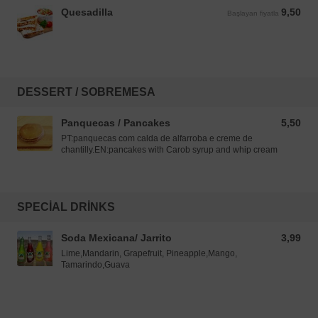
Quesadilla
9,50
Başlayan fiyatla 9,50 EUR
Başlayan fiyatla
DESSERT / SOBREMESA
Panquecas / Pancakes
5,50
5,50 EUR
PT:panquecas com calda de alfarroba e creme de
chantilly.EN:pancakes with Carob syrup and whip cream
SPECIAL DRINKS
Soda Mexicana/ Jarrito
3,99
3,99 EUR
Lime,Mandarin, Grapefruit, Pineapple,Mango,
Tamarindo,Guava