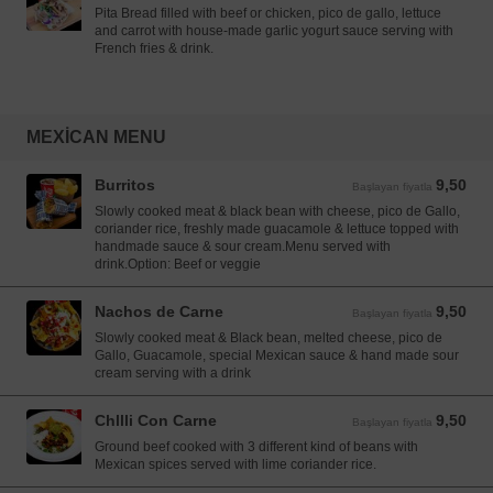
Pita Bread filled with beef or chicken, pico de gallo, lettuce
and carrot with house-made garlic yogurt sauce serving with
French fries & drink.
MEXICAN MENU
Burritos
9,50
Başlayan fiyatla 9,50 EUR
Başlayan fiyatla
Slowly cooked meat & black bean with cheese, pico de Gallo,
coriander rice, freshly made guacamole & lettuce topped with
handmade sauce & sour cream.Menu served with
drink.Option: Beef or veggie
Nachos de Carne
9,50
Başlayan fiyatla 9,50 EUR
Başlayan fiyatla
Slowly cooked meat & Black bean, melted cheese, pico de
Gallo, Guacamole, special Mexican sauce & hand made sour
cream serving with a drink
Chllli Con Carne
9,50
Başlayan fiyatla 9,50 EUR
Başlayan fiyatla
Ground beef cooked with 3 different kind of beans with
Mexican spices served with lime coriander rice.