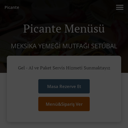
Picante
Picante Menüsü
MEKSIKA YEMEĞI MUTFAĞI SETÚBAL
Gel - Al ve Paket Servis Hizmeti Sunmaktayız
Masa Rezerve Et
Menü&Sipariş Ver