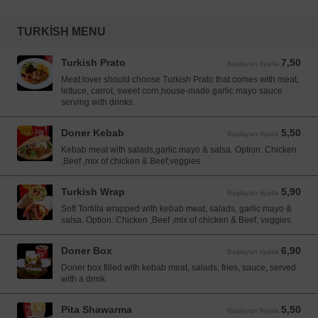
TURKISH MENU
Turkish Prato
7,50
Başlayan fiyatla 7,50 EUR
Başlayan fiyatla
Meat lover should choose Turkish Prato that comes with meat,
lettuce, carrot, sweet corn,house-made garlic mayo sauce
serving with drinks.
Doner Kebab
5,50
Başlayan fiyatla 5,50 EUR
Başlayan fiyatla
Kebab meat with salads,garlic mayo & salsa. Option: Chicken
,Beef ,mix of chicken & Beef,veggies
Turkish Wrap
5,90
Başlayan fiyatla 5,90 EUR
Başlayan fiyatla
Soft Tortilla wrapped with kebab meat, salads, garlic mayo &
salsa. Option: Chicken ,Beef ,mix of chicken & Beef, veggies
Doner Box
6,90
Başlayan fiyatla 6,90 EUR
Başlayan fiyatla
Doner box filled with kebab meat, salads, fries, sauce, served
with a drink.
Pita Shawarma
5,50
Başlayan fiyatla 5,50 EUR
Başlayan fiyatla