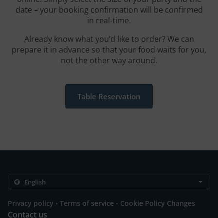
date – your booking confirmation will be confirmed
in real-time.
Already know what you’d like to order? We can
prepare it in advance so that your food waits for you,
not the other way around.
Table Reservation
.
.
Privacy policy
Terms of service
Cookie Policy Changes
Contact us