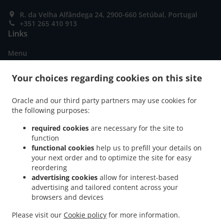
R. da Velha Alfândega 24, 2900-660 Setúbal, Portugal
+351 265 410 913
Links
Menu
Special Offers
Your choices regarding cookies on this site
Table reservation
Oracle and our third party partners may use cookies for
Order ahead
the following purposes:
Contact us
required cookies
are necessary for the site to
function
functional cookies
help us to prefill your details on
ACCEPTED PAYMENT METHODS
your next order and to optimize the site for easy
reordering
advertising cookies
allow for interest-based
advertising and tailored content across your
browsers and devices
Please visit our
Cookie policy
for more information.