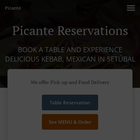
Picante
Picante Reservations
BOOK A TABLE AND EXPERIENCE
DELICIOUS KEBAB, MEXICAN IN SETÚBAL
We offer Pick-up and Food Delivery
Table Reservation
See MENU & Order