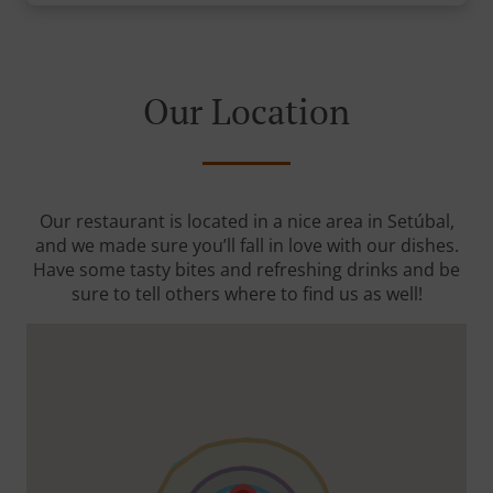
Our Location
Our restaurant is located in a nice area in Setúbal,
and we made sure you’ll fall in love with our dishes.
Have some tasty bites and refreshing drinks and be
sure to tell others where to find us as well!