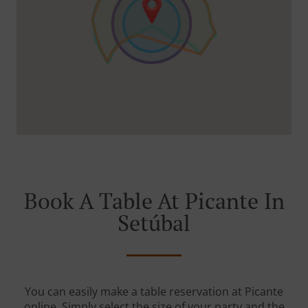
Book A Table At Picante In
Setúbal
You can easily make a table reservation at Picante
online. Simply select the size of your party and the