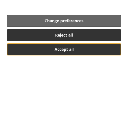
Change preferences
Reject all
.
.
Privacy policy
Terms of service
Cookie Policy Changes
Accept all
Contact us
Table Reservation
See MENU & Order
R. da Velha Alfândega 24, 2900-660 Setúbal, Portugal
+351 265 410 913
Links
Menu
Special Offers
Table reservation
Order ahead
Contact us