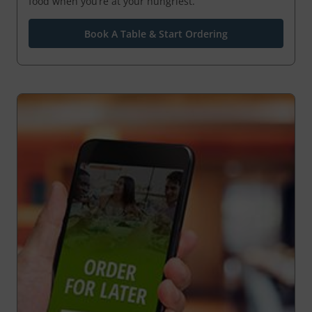
food when you’re at your hungriest.
Book A Table & Start Ordering