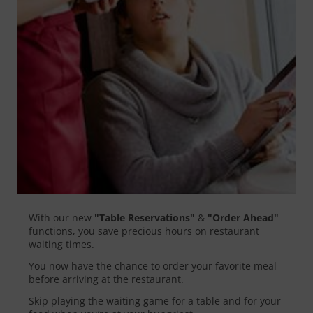
With our new
"Table Reservations"
&
"Order Ahead"
functions, you save precious hours on restaurant
waiting times.
You now have the chance to order your favorite meal
before arriving at the restaurant.
Skip playing the waiting game for a table and for your