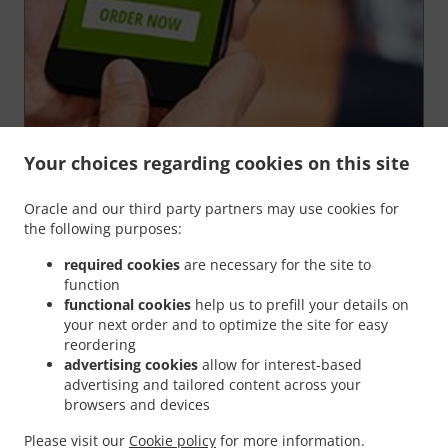
Your choices regarding cookies on this site
Oracle and our third party partners may use cookies for
We’re very proud of our
"Order for later"
function,
the following purposes:
because it gives YOU the chance to order your food in
advance and
have it ready
at any time of your
required cookies
are necessary for the site to
choosing
.
function
You're in complete control of your order. Could it get
functional cookies
help us to prefill your details on
any better than this?
your next order and to optimize the site for easy
reordering
advertising cookies
allow for interest-based
Order For Later
advertising and tailored content across your
browsers and devices
Please visit our
Cookie policy
for more information.