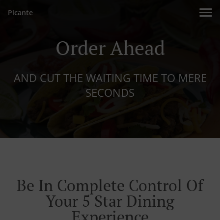
Picante
Order Ahead
AND CUT THE WAITING TIME TO MERE
SECONDS
Be In Complete Control Of
Your 5 Star Dining
Experience