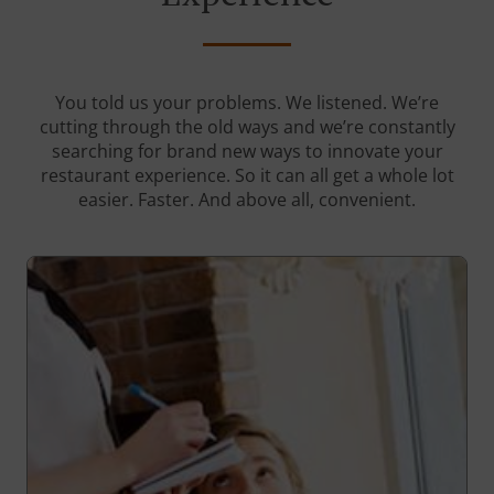
You told us your problems. We listened. We’re
cutting through the old ways and we’re constantly
searching for brand new ways to innovate your
restaurant experience. So it can all get a whole lot
easier. Faster. And above all, convenient.