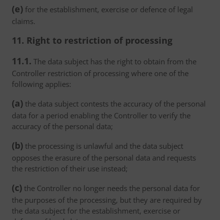
(e)
for the establishment, exercise or defence of legal
claims.
11. Right to restriction of processing
11.1.
The data subject has the right to obtain from the
Controller restriction of processing where one of the
following applies:
(a)
the data subject contests the accuracy of the personal
data for a period enabling the Controller to verify the
accuracy of the personal data;
(b)
the processing is unlawful and the data subject
opposes the erasure of the personal data and requests
the restriction of their use instead;
(c)
the Controller no longer needs the personal data for
the purposes of the processing, but they are required by
the data subject for the establishment, exercise or