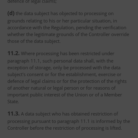
defence of legal claims;
(d)
the data subject has objected to processing on
grounds relating to his or her particular situation, in
accordance with the Regulation, pending the verification
whether the legitimate grounds of the Controller override
those of the data subject.
11.2.
Where processing has been restricted under
paragraph 11.1, such personal data shall, with the
exception of storage, only be processed with the data
subject's consent or for the establishment, exercise or
defence of legal claims or for the protection of the rights
of another natural or legal person or for reasons of
important public interest of the Union or of a Member
State.
11.3.
A data subject who has obtained restriction of
processing pursuant to paragraph 11.1 is informed by the
Controller before the restriction of processing is lifted.