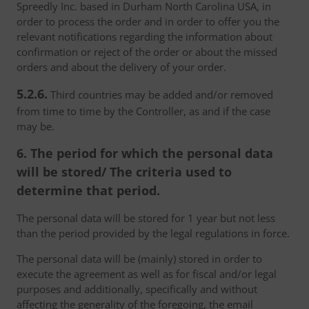
Spreedly Inc. based in Durham North Carolina USA, in
order to process the order and in order to offer you the
relevant notifications regarding the information about
confirmation or reject of the order or about the missed
orders and about the delivery of your order.
5.2.6.
Third countries may be added and/or removed
from time to time by the Controller, as and if the case
may be.
6. The period for which the personal data
will be stored/ The criteria used to
determine that period.
The personal data will be stored for 1 year but not less
than the period provided by the legal regulations in force.
The personal data will be (mainly) stored in order to
execute the agreement as well as for fiscal and/or legal
purposes and additionally, specifically and without
affecting the generality of the foregoing, the email