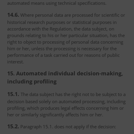
automated means using technical specifications.
14.6.
Where personal data are processed for scientific or
historical research purposes or statistical purposes in
accordance with the Regulation, the data subject, on
grounds relating to his or her particular situation, has the
right to object to processing of personal data concerning
him or her, unless the processing is necessary for the
performance of a task carried out for reasons of public
interest.
15. Automated individual decision-making,
including profiling
15.1.
The data subject has the right not to be subject to a
decision based solely on automated processing, including
profiling, which produces legal effects concerning him or
her or similarly significantly affects him or her.
15.2.
Paragraph 15.1. does not apply if the decision: