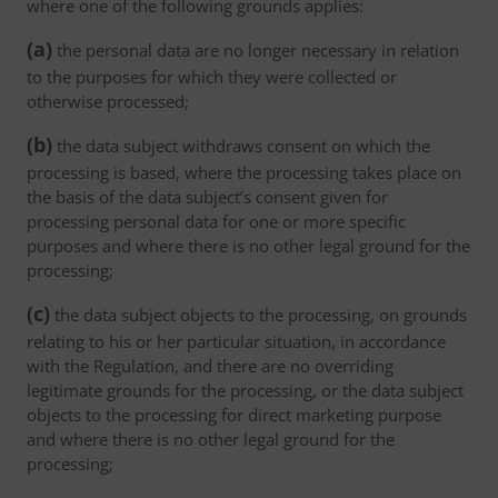
where one of the following grounds applies:
(a)
the personal data are no longer necessary in relation
to the purposes for which they were collected or
otherwise processed;
(b)
the data subject withdraws consent on which the
processing is based, where the processing takes place on
the basis of the data subject’s consent given for
processing personal data for one or more specific
purposes and where there is no other legal ground for the
processing;
(c)
the data subject objects to the processing, on grounds
relating to his or her particular situation, in accordance
with the Regulation, and there are no overriding
legitimate grounds for the processing, or the data subject
objects to the processing for direct marketing purpose
and where there is no other legal ground for the
processing;