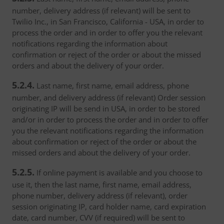
number, delivery address (if relevant) will be sent to
Twilio Inc., in San Francisco, California - USA, in order to
process the order and in order to offer you the relevant
notifications regarding the information about
confirmation or reject of the order or about the missed
orders and about the delivery of your order.
5.2.4.
Last name, first name, email address, phone
number, and delivery address (if relevant) Order session
originating IP will be send in USA, in order to be stored
and/or in order to process the order and in order to offer
you the relevant notifications regarding the information
about confirmation or reject of the order or about the
missed orders and about the delivery of your order.
5.2.5.
If online payment is available and you choose to
use it, then the last name, first name, email address,
phone number, delivery address (if relevant), order
session originating IP, card holder name, card expiration
date, card number, CVV (if required) will be sent to