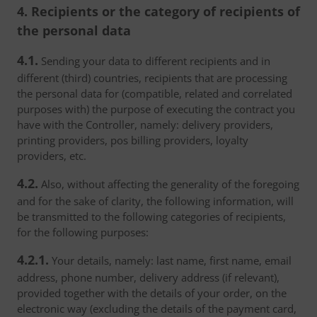
4. Recipients or the category of recipients of
the personal data
4.1.
Sending your data to different recipients and in
different (third) countries, recipients that are processing
the personal data for (compatible, related and correlated
purposes with) the purpose of executing the contract you
have with the Controller, namely: delivery providers,
printing providers, pos billing providers, loyalty
providers, etc.
4.2.
Also, without affecting the generality of the foregoing
and for the sake of clarity, the following information, will
be transmitted to the following categories of recipients,
for the following purposes:
4.2.1.
Your details, namely: last name, first name, email
address, phone number, delivery address (if relevant),
provided together with the details of your order, on the
electronic way (excluding the details of the payment card,