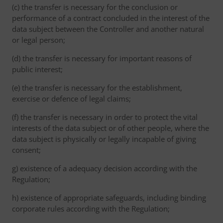
(c) the transfer is necessary for the conclusion or
performance of a contract concluded in the interest of the
data subject between the Controller and another natural
or legal person;
(d) the transfer is necessary for important reasons of
public interest;
(e) the transfer is necessary for the establishment,
exercise or defence of legal claims;
(f) the transfer is necessary in order to protect the vital
interests of the data subject or of other people, where the
data subject is physically or legally incapable of giving
consent;
g) existence of a adequacy decision according with the
Regulation;
h) existence of appropriate safeguards, including binding
corporate rules according with the Regulation;