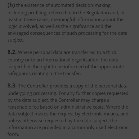
(h)
the existence of automated decision-making,
including profiling, referred to in the Regulation and, at
least in those cases, meaningful information about the
logic involved, as well as the significance and the
envisaged consequences of such processing for the data
subject.
8.2.
Where personal data are transferred to a third
country or to an international organisation, the data
subject has the right to be informed of the appropriate
safeguards relating to the transfer.
8.3.
The Controller provides a copy of the personal data
undergoing processing. For any further copies requested
by the data subject, the Controller may charge a
reasonable fee based on administrative costs. Where the
data subject makes the request by electronic means, and
unless otherwise requested by the data subject, the
information are provided in a commonly used electronic
form.