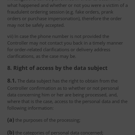
what happened and whether or not you were a victim of a
fraudulent ordering session (e.g. fake orders, prank
orders or purchase impersonation), therefore the order
may not be safely accepted.
vii) In case the phone number is not provided the
Controller may not contact you back in a timely manner
for order-related clarifications or delivery address
clarifications, as the case may be.
8. Right of access by the data subject
8.1.
The data subject has the right to obtain from the
Controller confirmation as to whether or not personal
data concerning him or her are being processed, and,
where that is the case, access to the personal data and the
following information:
(a)
the purposes of the processing;
(b)
the categories of personal data concerned;