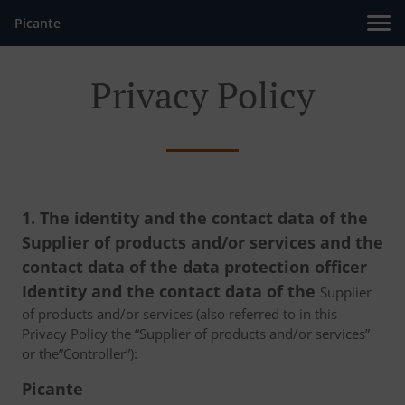
Picante
Privacy Policy
1. The identity and the contact data of the
Supplier of products and/or services and the
contact data of the data protection officer
Identity and the contact data of the
Supplier
of products and/or services (also referred to in this
Privacy Policy the “Supplier of products and/or services”
or the”Controller”):
Picante