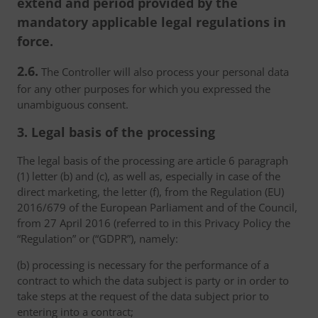
extend and period provided by the
mandatory applicable legal regulations in
force.
2.6.
The Controller will also process your personal data
for any other purposes for which you expressed the
unambiguous consent.
3. Legal basis of the processing
The legal basis of the processing are article 6 paragraph
(1) letter (b) and (c), as well as, especially in case of the
direct marketing, the letter (f), from the Regulation (EU)
2016/679 of the European Parliament and of the Council,
from 27 April 2016 (referred to in this Privacy Policy the
“Regulation” or (“GDPR”), namely:
(b) processing is necessary for the performance of a
contract to which the data subject is party or in order to
take steps at the request of the data subject prior to
entering into a contract;