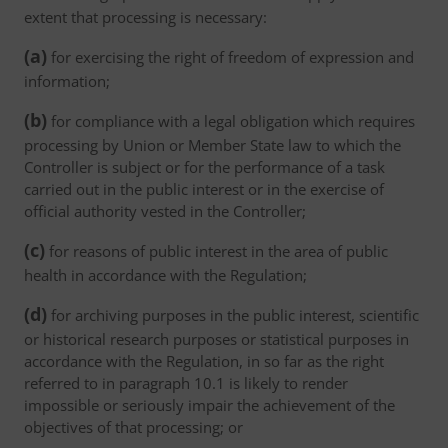
extent that processing is necessary:
(a)
for exercising the right of freedom of expression and
information;
(b)
for compliance with a legal obligation which requires
processing by Union or Member State law to which the
Controller is subject or for the performance of a task
carried out in the public interest or in the exercise of
official authority vested in the Controller;
(c)
for reasons of public interest in the area of public
health in accordance with the Regulation;
(d)
for archiving purposes in the public interest, scientific
or historical research purposes or statistical purposes in
accordance with the Regulation, in so far as the right
referred to in paragraph 10.1 is likely to render
impossible or seriously impair the achievement of the
objectives of that processing; or