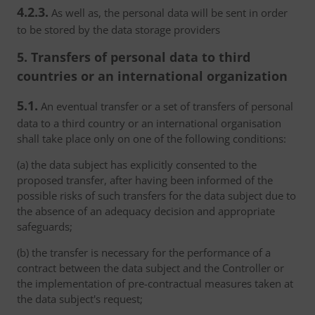
4.2.3.
As well as, the personal data will be sent in order
to be stored by the data storage providers
5. Transfers of personal data to third
countries or an international organization
5.1.
An eventual transfer or a set of transfers of personal
data to a third country or an international organisation
shall take place only on one of the following conditions:
(a) the data subject has explicitly consented to the
proposed transfer, after having been informed of the
possible risks of such transfers for the data subject due to
the absence of an adequacy decision and appropriate
safeguards;
(b) the transfer is necessary for the performance of a
contract between the data subject and the Controller or
the implementation of pre-contractual measures taken at
the data subject's request;