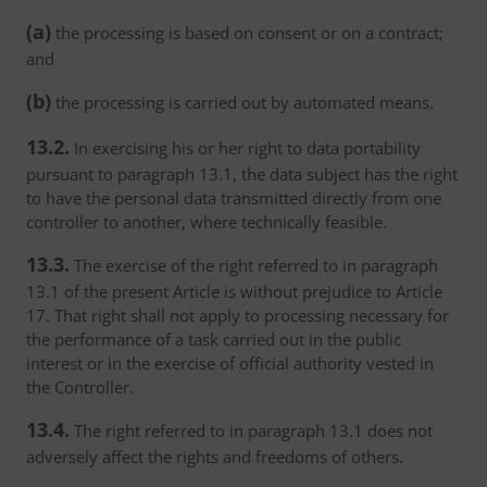
(a)
the processing is based on consent or on a contract;
and
(b)
the processing is carried out by automated means.
13.2.
In exercising his or her right to data portability
pursuant to paragraph 13.1, the data subject has the right
to have the personal data transmitted directly from one
controller to another, where technically feasible.
13.3.
The exercise of the right referred to in paragraph
13.1 of the present Article is without prejudice to Article
17. That right shall not apply to processing necessary for
the performance of a task carried out in the public
interest or in the exercise of official authority vested in
the Controller.
13.4.
The right referred to in paragraph 13.1 does not
adversely affect the rights and freedoms of others.