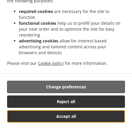
the following purposes:
them.
required cookies
are necessary for the site to
17.2.
Without prejudice to any other administrative or
function
non-judicial remedy, each data subject has the right to
functional cookies
help us to prefill your details on
your next order and to optimize the site for easy
exercise an effective judicial remedy where the
reordering
supervisory authority which is competent pursuant to the
advertising cookies
allow for interest-based
Regulation does not handle a complaint or does not
advertising and tailored content across your
inform the data subject within three months on the
browsers and devices
progress or outcome of the complaint lodged pursuant to
Article 16.
Please visit our
Cookie policy
for more information.
17.3.
Proceedings against a supervisory authority are
brought before the courts of the Member State where the
Change preferences
supervisory authority is established.
17.4.
Where proceedings are brought against a decision
Reject all
of a supervisory authority which was preceded by an
opinion or a decision of the Board in the consistency
Accept all
mechanism, the supervisory authority forwards that
Table Reservation
See MENU & Order
opinion or decision to the court.