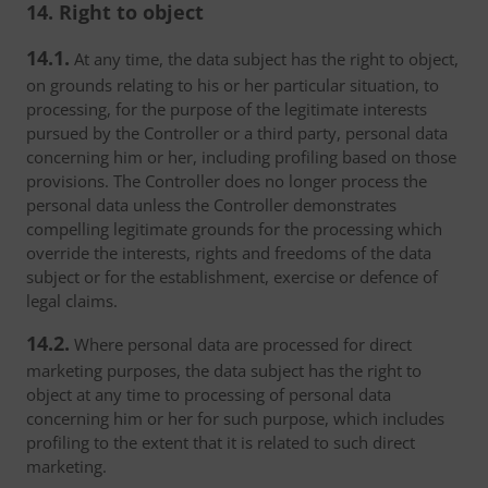
14. Right to object
14.1.
At any time, the data subject has the right to object,
on grounds relating to his or her particular situation, to
processing, for the purpose of the legitimate interests
pursued by the Controller or a third party, personal data
concerning him or her, including profiling based on those
provisions. The Controller does no longer process the
personal data unless the Controller demonstrates
compelling legitimate grounds for the processing which
override the interests, rights and freedoms of the data
subject or for the establishment, exercise or defence of
legal claims.
14.2.
Where personal data are processed for direct
marketing purposes, the data subject has the right to
object at any time to processing of personal data
concerning him or her for such purpose, which includes
profiling to the extent that it is related to such direct
marketing.