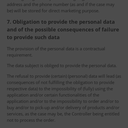
address and the phone number (as and if the case may
be) will be stored for direct marketing purpose.
7. Obligation to provide the personal data
and of the possible consequences of failure
to provide such data
The provision of the personal data is a contractual
requirement.
The data subject is obliged to provide the personal data.
The refusal to provide (certain) (personal) data will lead (as
consequences of not fulfilling the obligation to provide
respective data) to the impossibility of (fully) using the
application and/or certain functionalities of the
application and/or to the impossibility to order and/or to
buy and/or to pick-up and/or delivery of products and/or
services, as the case may be, the Controller being entitled
not to process the order.