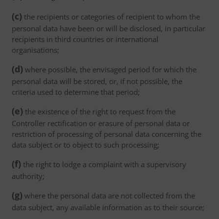
(c)
the recipients or categories of recipient to whom the
personal data have been or will be disclosed, in particular
recipients in third countries or international
organisations;
(d)
where possible, the envisaged period for which the
personal data will be stored, or, if not possible, the
criteria used to determine that period;
(e)
the existence of the right to request from the
Controller rectification or erasure of personal data or
restriction of processing of personal data concerning the
data subject or to object to such processing;
(f)
the right to lodge a complaint with a supervisory
authority;
(g)
where the personal data are not collected from the
data subject, any available information as to their source;