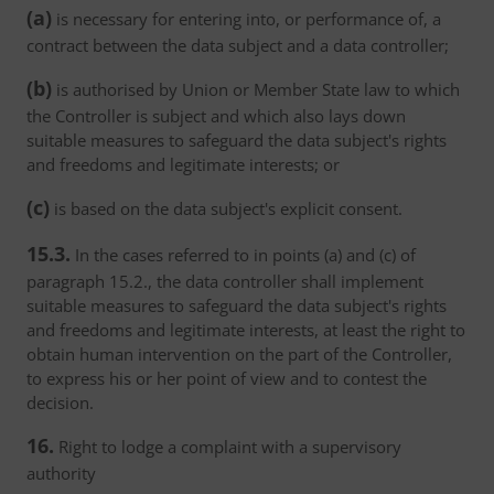
(a)
is necessary for entering into, or performance of, a
contract between the data subject and a data controller;
(b)
is authorised by Union or Member State law to which
the Controller is subject and which also lays down
suitable measures to safeguard the data subject's rights
and freedoms and legitimate interests; or
(c)
is based on the data subject's explicit consent.
15.3.
In the cases referred to in points (a) and (c) of
paragraph 15.2., the data controller shall implement
suitable measures to safeguard the data subject's rights
and freedoms and legitimate interests, at least the right to
obtain human intervention on the part of the Controller,
to express his or her point of view and to contest the
decision.
16.
Right to lodge a complaint with a supervisory
authority