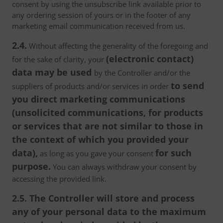
consent by using the unsubscribe link available prior to
any ordering session of yours or in the footer of any
marketing email communication received from us.
2.4.
Without affecting the generality of the foregoing and
(electronic contact)
for the sake of clarity, your
data may be used
by the Controller and/or the
to send
suppliers of products and/or services in order
you direct marketing communications
(unsolicited communications, for products
or services that are not similar to those in
the context of which you provided your
data),
for such
as long as you gave your consent
purpose.
You can always withdraw your consent by
accessing the provided link.
2.5. The Controller will store and process
any of your personal data to the maximum