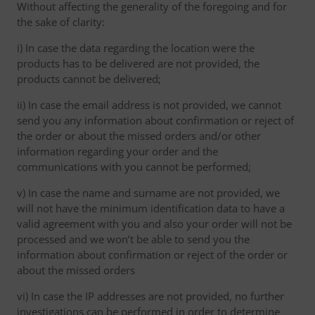
Without affecting the generality of the foregoing and for
the sake of clarity:
i) In case the data regarding the location were the
products has to be delivered are not provided, the
products cannot be delivered;
ii) In case the email address is not provided, we cannot
send you any information about confirmation or reject of
the order or about the missed orders and/or other
information regarding your order and the
communications with you cannot be performed;
v) In case the name and surname are not provided, we
will not have the minimum identification data to have a
valid agreement with you and also your order will not be
processed and we won’t be able to send you the
information about confirmation or reject of the order or
about the missed orders
vi) In case the IP addresses are not provided, no further
investigations can be performed in order to determine