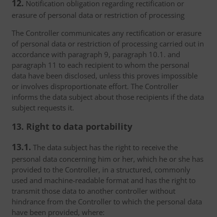
12.
Notification obligation regarding rectification or
erasure of personal data or restriction of processing
The Controller communicates any rectification or erasure
of personal data or restriction of processing carried out in
accordance with paragraph 9, paragraph 10.1. and
paragraph 11 to each recipient to whom the personal
data have been disclosed, unless this proves impossible
or involves disproportionate effort. The Controller
informs the data subject about those recipients if the data
subject requests it.
13. Right to data portability
13.1.
The data subject has the right to receive the
personal data concerning him or her, which he or she has
provided to the Controller, in a structured, commonly
used and machine-readable format and has the right to
transmit those data to another controller without
hindrance from the Controller to which the personal data
have been provided, where: