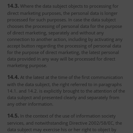
14.3.
Where the data subject objects to processing for
direct marketing purposes, the personal data is longer
processed for such purposes. In case the data subject
chooses the processing of personal data for the purpose
of direct marketing, separately and without any
connection to another action, including by activating any
accept button regarding the processing of personal data
for the purpose of direct marketing, the latest personal
data provided in any way will be processed for direct
marketing purpose.
14.4.
At the latest at the time of the first communication
with the data subject, the right referred to in paragraphs
14.1. and 14.2. is explicitly brought to the attention of the
data subject and presented clearly and separately from
any other information.
14.5.
In the context of the use of information society
services, and notwithstanding Directive 2002/58/EC, the
data subject may exercise his or her right to object by