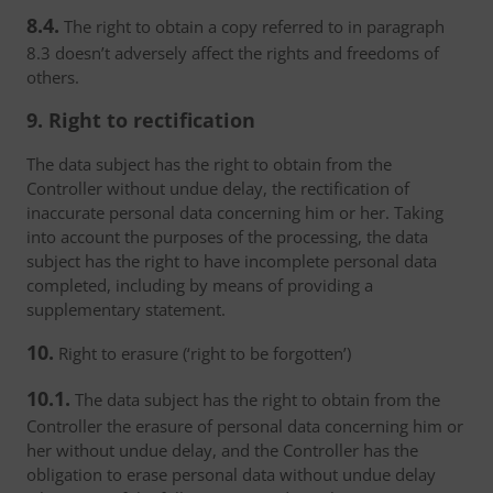
8.4.
The right to obtain a copy referred to in paragraph
8.3 doesn’t adversely affect the rights and freedoms of
others.
9. Right to rectification
The data subject has the right to obtain from the
Controller without undue delay, the rectification of
inaccurate personal data concerning him or her. Taking
into account the purposes of the processing, the data
subject has the right to have incomplete personal data
completed, including by means of providing a
supplementary statement.
10.
Right to erasure (‘right to be forgotten’)
10.1.
The data subject has the right to obtain from the
Controller the erasure of personal data concerning him or
her without undue delay, and the Controller has the
obligation to erase personal data without undue delay