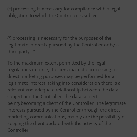
(c) processing is necessary for compliance with a legal
obligation to which the Controller is subject;
………………….
(f) processing is necessary for the purposes of the
legitimate interests pursued by the Controller or by a
third party...”.
To the maximum extent permitted by the legal
regulations in force, the personal data processing for
direct marketing purposes may be performed for a
legitimate interest, taking into consideration there is a
relevant and adequate relationship between the data
subject and the Controller, the data subject
being/becoming a client of the Controller. The legitimate
interests pursued by the Controller through the direct
marketing communications, mainly are the possibility of
keeping the client updated with the activity of the
Controller.