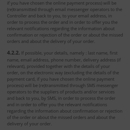
if you have chosen the online payment process) will be
(re)transmitted through email messenger operators to the
Controller and back to you, to your email address, in
order to process the order and in order to offer you the
relevant notifications regarding the information about
confirmation or rejection of the order or about the missed
orders and about the delivery of your order.
4.2.2.
If possible, your details, namely : last name, first
name, email address, phone number, delivery address (if
relevant), provided together with the details of your
order, on the electronic way (excluding the details of the
payment card, if you have chosen the online payment
process) will be (re)transmitted through SMS messenger
operators to the suppliers of products and/or services
and back to you, by SMS, in order to process the order
and in order to offer you the relevant notifications
regarding the information about confirmation or rejection
of the order or about the missed orders and about the
delivery of your order.