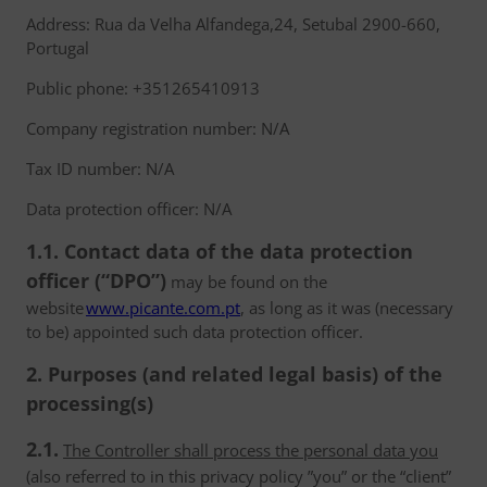
Address: Rua da Velha Alfandega,24, Setubal 2900-660,
Portugal
Public phone: +351265410913
Company registration number: N/A
Tax ID number: N/A
Data protection officer: N/A
1.1. Contact data of the data protection
officer (“DPO”)
may be found on the
website
www.picante.com.pt
, as long as it was (necessary
to be) appointed such data protection officer.
2. Purposes (and related legal basis) of the
processing(s)
2.1.
The Controller shall process the personal data you
(also referred to in this privacy policy ”you” or the “client”