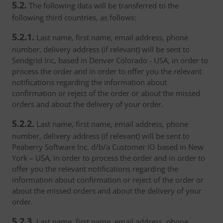
5.2.
The following data will be transferred to the
following third countries, as follows:
5.2.1.
Last name, first name, email address, phone
number, delivery address (if relevant) will be sent to
Sendgrid Inc, based in Denver Colorado - USA, in order to
process the order and in order to offer you the relevant
notifications regarding the information about
confirmation or reject of the order or about the missed
orders and about the delivery of your order.
5.2.2.
Last name, first name, email address, phone
number, delivery address (if relevant) will be sent to
Peaberry Software Inc. d/b/a Customer IO based in New
York – USA, in order to process the order and in order to
offer you the relevant notifications regarding the
information about confirmation or reject of the order or
about the missed orders and about the delivery of your
order.
5.2.3.
Last name, first name, email address, phone