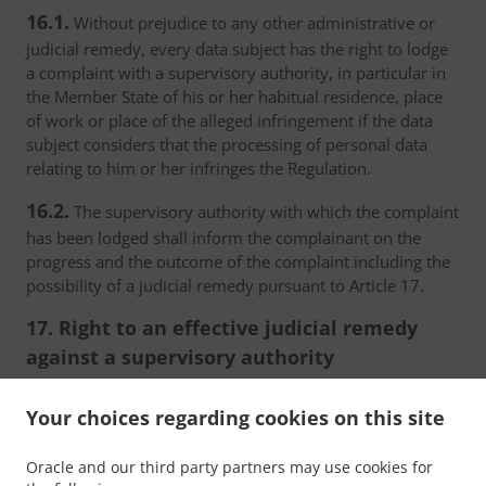
16.1.
Without prejudice to any other administrative or
judicial remedy, every data subject has the right to lodge
a complaint with a supervisory authority, in particular in
the Member State of his or her habitual residence, place
of work or place of the alleged infringement if the data
subject considers that the processing of personal data
relating to him or her infringes the Regulation.
16.2.
The supervisory authority with which the complaint
has been lodged shall inform the complainant on the
progress and the outcome of the complaint including the
possibility of a judicial remedy pursuant to Article 17.
17. Right to an effective judicial remedy
against a supervisory authority
17.1.
Without prejudice to any other administrative or
Your choices regarding cookies on this site
non-judicial remedy, each natural or legal person has the
right to an effective judicial remedy against a legally
Oracle and our third party partners may use cookies for
binding decision of a supervisory authority concerning