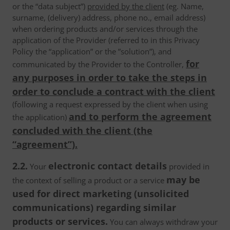
or the “data subject”)
provided by the client
(eg. Name,
surname, (delivery) address, phone no., email address)
when ordering products and/or services through the
application of the Provider (referred to in this Privacy
Policy the “application” or the ”solution”), and
for
communicated by the Provider to the Controller,
any purposes in order to take the steps in
order to conclude a contract with the client
(following a request expressed by the client when using
and to perform the agreement
the application)
concluded with the client (the
“agreement”).
2.2.
electronic contact details
Your
provided in
may be
the context of selling a product or a service
used for direct marketing (unsolicited
communications) regarding similar
products or services.
You can always withdraw your