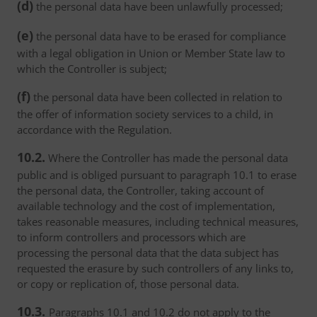
(d)
the personal data have been unlawfully processed;
(e)
the personal data have to be erased for compliance
with a legal obligation in Union or Member State law to
which the Controller is subject;
(f)
the personal data have been collected in relation to
the offer of information society services to a child, in
accordance with the Regulation.
10.2.
Where the Controller has made the personal data
public and is obliged pursuant to paragraph 10.1 to erase
the personal data, the Controller, taking account of
available technology and the cost of implementation,
takes reasonable measures, including technical measures,
to inform controllers and processors which are
processing the personal data that the data subject has
requested the erasure by such controllers of any links to,
or copy or replication of, those personal data.
10.3.
Paragraphs 10.1 and 10.2 do not apply to the