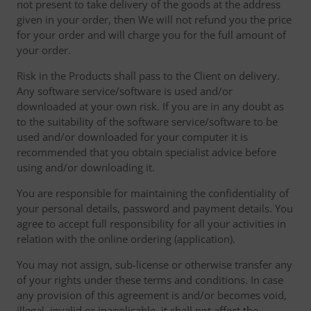
not present to take delivery of the goods at the address
given in your order, then We will not refund you the price
for your order and will charge you for the full amount of
your order.
Risk in the Products shall pass to the Client on delivery.
Any software service/software is used and/or
downloaded at your own risk. If you are in any doubt as
to the suitability of the software service/software to be
used and/or downloaded for your computer it is
recommended that you obtain specialist advice before
using and/or downloading it.
You are responsible for maintaining the confidentiality of
your personal details, password and payment details. You
agree to accept full responsibility for all your activities in
relation with the online ordering (application).
You may not assign, sub-license or otherwise transfer any
of your rights under these terms and conditions. In case
any provision of this agreement is and/or becomes void,
illegal, invalid or inapplicable, it shall not affect the