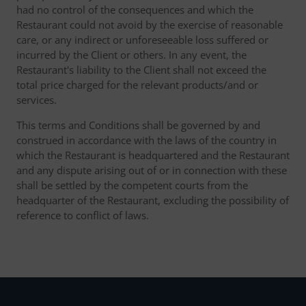
had no control of the consequences and which the
Restaurant could not avoid by the exercise of reasonable
care, or any indirect or unforeseeable loss suffered or
incurred by the Client or others. In any event, the
Restaurant's liability to the Client shall not exceed the
total price charged for the relevant products/and or
services.
This terms and Conditions shall be governed by and
construed in accordance with the laws of the country in
which the Restaurant is headquartered and the Restaurant
and any dispute arising out of or in connection with these
shall be settled by the competent courts from the
headquarter of the Restaurant, excluding the possibility of
reference to conflict of laws.