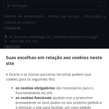
.
.
Politica de privacidade
Termos de serviço
Alterações à
Política de Cookies
Contacto
R. da Velha Alfândega 24, 2900-660 Setúbal, Portugal
+351 265 410 913
Ligações
Menu
Suas escolhas em relação aos cookies neste
site
Promoções
Reserva de mesa
A Oracle e os nossos parceiros terceiros podem usar
Encomendar Antecipadamente
cookies para os seguintes fins:
Contacto
os cookies obrigatórios
são necessários para o
funcionamento do site
os cookies funcionais
ajudam-nos a preencher
previamente os seus dados no seu próximo pedido e
MÉTODOS DE PAGAMENTO ACEITES
a otimizar o site para facilitar um novo pedido