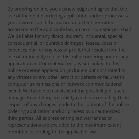
By ordering online, you acknowledge and agree that the
use of the online ordering application and/or processes at
your own risk and the maximum extent permitted
according to the applicable law, in no circumstances, shall
We be liable for any direct, indirect, incidental, special,
consequential, or punitive damages, losses, costs or
expenses nor for any loss of profit that results from the
use of, or inability to use this online ordering and/or any
application and/or material on any site linked to this
online ordering application (including but not limited to
any viruses or any other errors or defects or failures in
computer transmissions or network communications)
even if We have been advised of the possibility of such
damage. In addition, no liability can be accepted by Us in
respect of any changes made to the content of the online
ordering application and/or process by unauthorized
third parties. All express or implied warranties or
representations are excluded to the maximum extent
permitted according to the applicable law.