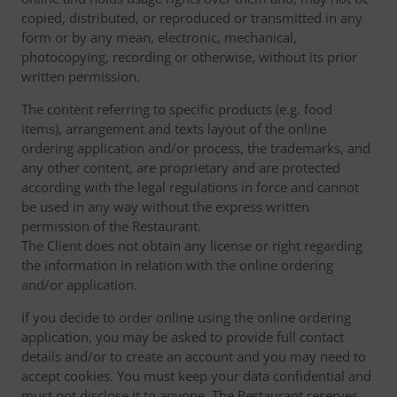
copied, distributed, or reproduced or transmitted in any
form or by any mean, electronic, mechanical,
photocopying, recording or otherwise, without its prior
written permission.
The content referring to specific products (e.g. food
items), arrangement and texts layout of the online
ordering application and/or process, the trademarks, and
any other content, are proprietary and are protected
according with the legal regulations in force and cannot
be used in any way without the express written
permission of the Restaurant.
The Client does not obtain any license or right regarding
the information in relation with the online ordering
and/or application.
If you decide to order online using the online ordering
application, you may be asked to provide full contact
details and/or to create an account and you may need to
accept cookies. You must keep your data confidential and
must not disclose it to anyone. The Restaurant reserves