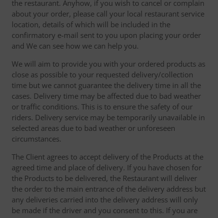
the restaurant. Anyhow, if you wish to cancel or complain
about your order, please call your local restaurant service
location, details of which will be included in the
confirmatory e-mail sent to you upon placing your order
and We can see how we can help you.
We will aim to provide you with your ordered products as
close as possible to your requested delivery/collection
time but we cannot guarantee the delivery time in all the
cases. Delivery time may be affected due to bad weather
or traffic conditions. This is to ensure the safety of our
riders. Delivery service may be temporarily unavailable in
selected areas due to bad weather or unforeseen
circumstances.
The Client agrees to accept delivery of the Products at the
agreed time and place of delivery. If you have chosen for
the Products to be delivered, the Restaurant will deliver
the order to the main entrance of the delivery address but
any deliveries carried into the delivery address will only
be made if the driver and you consent to this. If you are