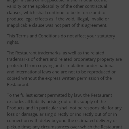
validity or the applicability of the other contractual
clauses, which shall continue to be in force and to
produce legal effects as if the void, illegal, invalid or
inapplicable clause was not part of this agreement.
This Terms and Conditions do not affect your statutory
rights.
The Restaurant trademarks, as well as the related
trademarks of others and related proprietary property are
protected from copying and simulation under national
and international laws and are not to be reproduced or
copied without the express written permission of the
Restaurant.
To the fullest extent permitted by law, the Restaurant
excludes all liability arising out of its supply of the
Products and in particular shall not be responsible for any
loss or damage, arising directly or indirectly out of or in
connection with delay beyond the estimated delivery or
pickup time; any circumstances over which the Restaurant