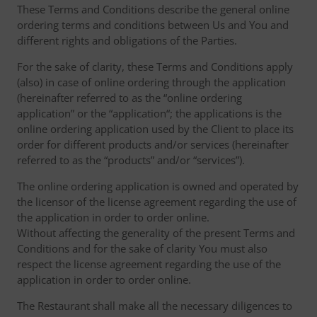
These Terms and Conditions describe the general online
ordering terms and conditions between Us and You and
different rights and obligations of the Parties.
For the sake of clarity, these Terms and Conditions apply
(also) in case of online ordering through the application
(hereinafter referred to as the “online ordering
application” or the “application“; the applications is the
online ordering application used by the Client to place its
order for different products and/or services (hereinafter
referred to as the “products” and/or “services”).
The online ordering application is owned and operated by
the licensor of the license agreement regarding the use of
the application in order to order online.
Without affecting the generality of the present Terms and
Conditions and for the sake of clarity You must also
respect the license agreement regarding the use of the
application in order to order online.
The Restaurant shall make all the necessary diligences to