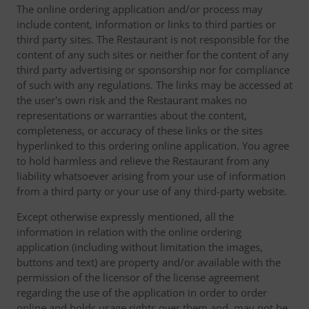
The online ordering application and/or process may
include content, information or links to third parties or
third party sites. The Restaurant is not responsible for the
content of any such sites or neither for the content of any
third party advertising or sponsorship nor for compliance
of such with any regulations. The links may be accessed at
the user's own risk and the Restaurant makes no
representations or warranties about the content,
completeness, or accuracy of these links or the sites
hyperlinked to this ordering online application. You agree
to hold harmless and relieve the Restaurant from any
liability whatsoever arising from your use of information
from a third party or your use of any third-party website.
Except otherwise expressly mentioned, all the
information in relation with the online ordering
application (including without limitation the images,
buttons and text) are property and/or available with the
permission of the licensor of the license agreement
regarding the use of the application in order to order
online and holds usage rights over them and, may not be