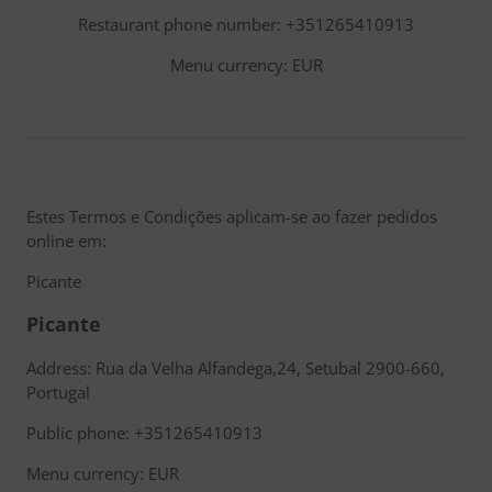
Restaurant phone number: +351265410913
Menu currency: EUR
Estes Termos e Condições aplicam-se ao fazer pedidos
online em:
Picante
Picante
Address: Rua da Velha Alfandega,24, Setubal 2900-660,
Portugal
Public phone: +351265410913
Menu currency: EUR