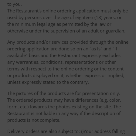
to you.
The Restaurant's online ordering application must only be
used by persons over the age of eighteen (18) years, or
the minimum legal age as permitted by the law or
otherwise under the supervision of an adult or guardian.
Any products and/or services provided through the online
ordering application are done so on an "as is" and "if
available" basis and the Restaurant expressly excludes
any warranties, conditions, representations or other
terms with respect to the online ordering or the content
or products displayed on it, whether express or implied,
unless expressly stated to the contrary.
The pictures of the products are for presentation only.
The ordered products may have differences (e.g. color,
form, etc.) towards the photos existing on the site. The
Restaurant is not liable in any way if the description of
products is not complete.
Delivery orders are also subject to: i)Your address falling