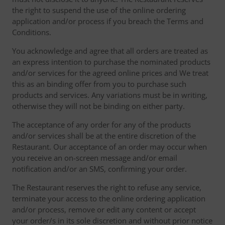
the right to suspend the use of the online ordering
application and/or process if you breach the Terms and
Conditions.
You acknowledge and agree that all orders are treated as
an express intention to purchase the nominated products
and/or services for the agreed online prices and We treat
this as an binding offer from you to purchase such
products and services. Any variations must be in writing,
otherwise they will not be binding on either party.
The acceptance of any order for any of the products
and/or services shall be at the entire discretion of the
Restaurant. Our acceptance of an order may occur when
you receive an on-screen message and/or email
notification and/or an SMS, confirming your order.
The Restaurant reserves the right to refuse any service,
terminate your access to the online ordering application
and/or process, remove or edit any content or accept
your order/s in its sole discretion and without prior notice