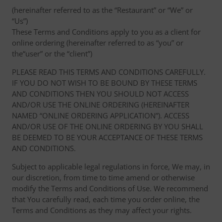
(hereinafter referred to as the “Restaurant” or “We” or
“Us”)
These Terms and Conditions apply to you as a client for
online ordering (hereinafter referred to as “you” or
the“user” or the “client”)
PLEASE READ THIS TERMS AND CONDITIONS CAREFULLY.
IF YOU DO NOT WISH TO BE BOUND BY THESE TERMS
AND CONDITIONS THEN YOU SHOULD NOT ACCESS
AND/OR USE THE ONLINE ORDERING (HEREINAFTER
NAMED “ONLINE ORDERING APPLICATION”). ACCESS
AND/OR USE OF THE ONLINE ORDERING BY YOU SHALL
BE DEEMED TO BE YOUR ACCEPTANCE OF THESE TERMS
AND CONDITIONS.
Subject to applicable legal regulations in force, We may, in
our discretion, from time to time amend or otherwise
modify the Terms and Conditions of Use. We recommend
that You carefully read, each time you order online, the
Terms and Conditions as they may affect your rights.