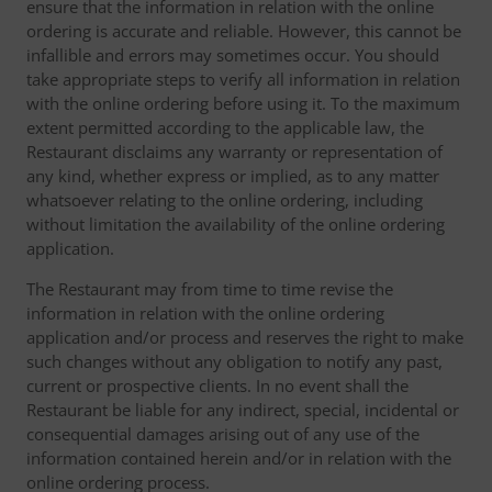
ensure that the information in relation with the online
ordering is accurate and reliable. However, this cannot be
infallible and errors may sometimes occur. You should
take appropriate steps to verify all information in relation
with the online ordering before using it. To the maximum
extent permitted according to the applicable law, the
Restaurant disclaims any warranty or representation of
any kind, whether express or implied, as to any matter
whatsoever relating to the online ordering, including
without limitation the availability of the online ordering
application.
The Restaurant may from time to time revise the
information in relation with the online ordering
application and/or process and reserves the right to make
such changes without any obligation to notify any past,
current or prospective clients. In no event shall the
Restaurant be liable for any indirect, special, incidental or
consequential damages arising out of any use of the
information contained herein and/or in relation with the
online ordering process.