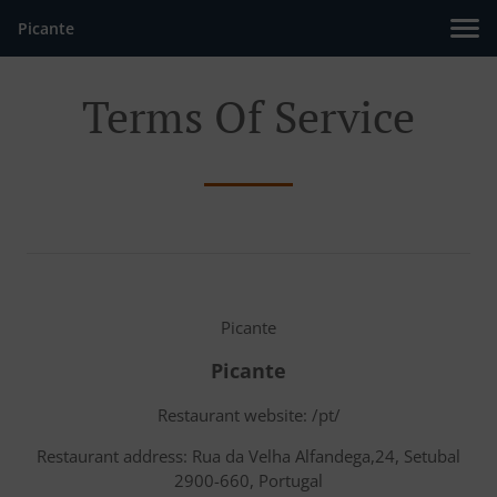
Picante
Terms Of Service
Picante
Picante
Restaurant website: /pt/
Restaurant address: Rua da Velha Alfandega,24, Setubal
2900-660, Portugal