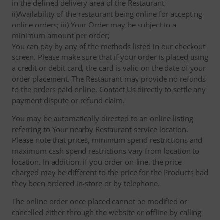
in the defined delivery area of the Restaurant;
ii)Availability of the restaurant being online for accepting
online orders; iii) Your Order may be subject to a
minimum amount per order;
You can pay by any of the methods listed in our checkout
screen. Please make sure that if your order is placed using
a credit or debit card, the card is valid on the date of your
order placement. The Restaurant may provide no refunds
to the orders paid online. Contact Us directly to settle any
payment dispute or refund claim.
You may be automatically directed to an online listing
referring to Your nearby Restaurant service location.
Please note that prices, minimum spend restrictions and
maximum cash spend restrictions vary from location to
location. In addition, if you order on-line, the price
charged may be different to the price for the Products had
they been ordered in-store or by telephone.
The online order once placed cannot be modified or
cancelled either through the website or offline by calling