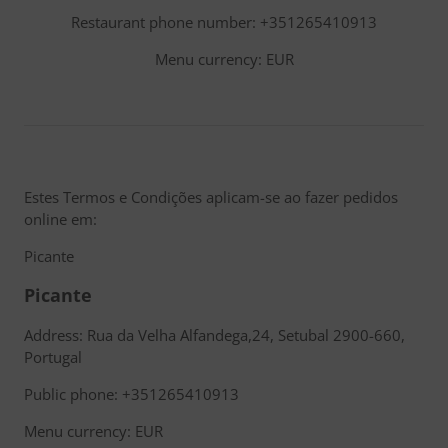
Restaurant phone number: +351265410913
Menu currency: EUR
Estes Termos e Condições aplicam-se ao fazer pedidos
online em:
Picante
Picante
Address: Rua da Velha Alfandega,24, Setubal 2900-660,
Portugal
Public phone: +351265410913
Menu currency: EUR