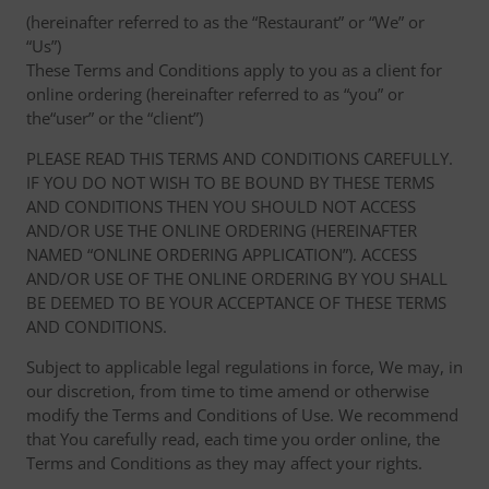
(hereinafter referred to as the “Restaurant” or “We” or
“Us”)
These Terms and Conditions apply to you as a client for
online ordering (hereinafter referred to as “you” or
the“user” or the “client”)
PLEASE READ THIS TERMS AND CONDITIONS CAREFULLY.
IF YOU DO NOT WISH TO BE BOUND BY THESE TERMS
AND CONDITIONS THEN YOU SHOULD NOT ACCESS
AND/OR USE THE ONLINE ORDERING (HEREINAFTER
NAMED “ONLINE ORDERING APPLICATION”). ACCESS
AND/OR USE OF THE ONLINE ORDERING BY YOU SHALL
BE DEEMED TO BE YOUR ACCEPTANCE OF THESE TERMS
AND CONDITIONS.
Subject to applicable legal regulations in force, We may, in
our discretion, from time to time amend or otherwise
modify the Terms and Conditions of Use. We recommend
that You carefully read, each time you order online, the
Terms and Conditions as they may affect your rights.