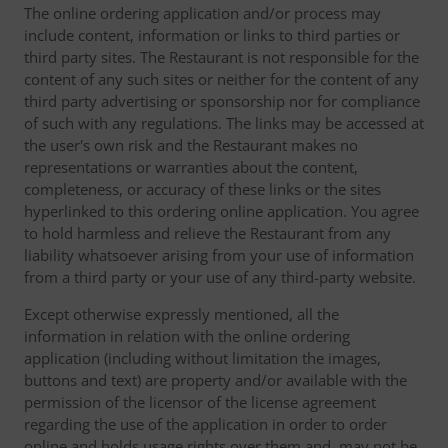
The online ordering application and/or process may
include content, information or links to third parties or
third party sites. The Restaurant is not responsible for the
content of any such sites or neither for the content of any
third party advertising or sponsorship nor for compliance
of such with any regulations. The links may be accessed at
the user's own risk and the Restaurant makes no
representations or warranties about the content,
completeness, or accuracy of these links or the sites
hyperlinked to this ordering online application. You agree
to hold harmless and relieve the Restaurant from any
liability whatsoever arising from your use of information
from a third party or your use of any third-party website.
Except otherwise expressly mentioned, all the
information in relation with the online ordering
application (including without limitation the images,
buttons and text) are property and/or available with the
permission of the licensor of the license agreement
regarding the use of the application in order to order
online and holds usage rights over them and, may not be