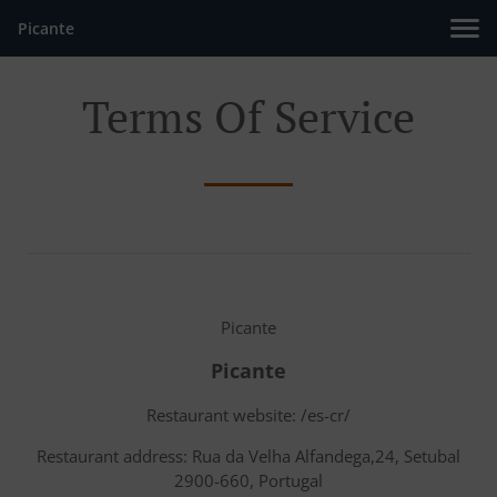
Picante
Terms Of Service
Picante
Picante
Restaurant website: /es-cr/
Restaurant address: Rua da Velha Alfandega,24, Setubal
2900-660, Portugal