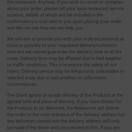
the restaurant. Anyhow, if you wish to cancel or complain
about your order, please call your local restaurant service
location, details of which will be included in the
confirmatory e-mail sent to you upon placing your order
and We can see how we can help you.
We will aim to provide you with your ordered products as
close as possible to your requested delivery/collection
time but we cannot guarantee the delivery time in all the
cases. Delivery time may be affected due to bad weather
or traffic conditions. This is to ensure the safety of our
riders. Delivery service may be temporarily unavailable in
selected areas due to bad weather or unforeseen
circumstances.
The Client agrees to accept delivery of the Products at the
agreed time and place of delivery. If you have chosen for
the Products to be delivered, the Restaurant will deliver
the order to the main entrance of the delivery address but
any deliveries carried into the delivery address will only
be made if the driver and you consent to this. If you are