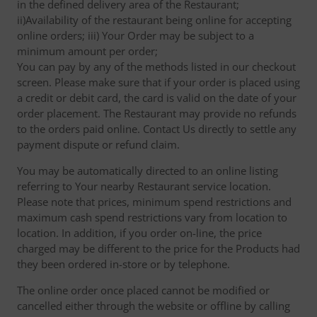
in the defined delivery area of the Restaurant;
ii)Availability of the restaurant being online for accepting
online orders; iii) Your Order may be subject to a
minimum amount per order;
You can pay by any of the methods listed in our checkout
screen. Please make sure that if your order is placed using
a credit or debit card, the card is valid on the date of your
order placement. The Restaurant may provide no refunds
to the orders paid online. Contact Us directly to settle any
payment dispute or refund claim.
You may be automatically directed to an online listing
referring to Your nearby Restaurant service location.
Please note that prices, minimum spend restrictions and
maximum cash spend restrictions vary from location to
location. In addition, if you order on-line, the price
charged may be different to the price for the Products had
they been ordered in-store or by telephone.
The online order once placed cannot be modified or
cancelled either through the website or offline by calling