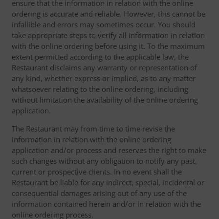
ensure that the information in relation with the online
ordering is accurate and reliable. However, this cannot be
infallible and errors may sometimes occur. You should
take appropriate steps to verify all information in relation
with the online ordering before using it. To the maximum
extent permitted according to the applicable law, the
Restaurant disclaims any warranty or representation of
any kind, whether express or implied, as to any matter
whatsoever relating to the online ordering, including
without limitation the availability of the online ordering
application.
The Restaurant may from time to time revise the
information in relation with the online ordering
application and/or process and reserves the right to make
such changes without any obligation to notify any past,
current or prospective clients. In no event shall the
Restaurant be liable for any indirect, special, incidental or
consequential damages arising out of any use of the
information contained herein and/or in relation with the
online ordering process.