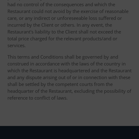
had no control of the consequences and which the
Restaurant could not avoid by the exercise of reasonable
care, or any indirect or unforeseeable loss suffered or
incurred by the Client or others. In any event, the
Restaurant's liability to the Client shall not exceed the
total price charged for the relevant products/and or
services.
This terms and Conditions shall be governed by and
construed in accordance with the laws of the country in
which the Restaurant is headquartered and the Restaurant
and any dispute arising out of or in connection with these
shall be settled by the competent courts from the
headquarter of the Restaurant, excluding the possibility of
reference to conflict of laws.