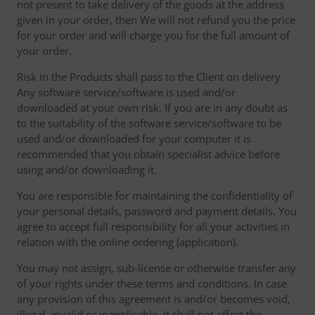
not present to take delivery of the goods at the address
given in your order, then We will not refund you the price
for your order and will charge you for the full amount of
your order.
Risk in the Products shall pass to the Client on delivery.
Any software service/software is used and/or
downloaded at your own risk. If you are in any doubt as
to the suitability of the software service/software to be
used and/or downloaded for your computer it is
recommended that you obtain specialist advice before
using and/or downloading it.
You are responsible for maintaining the confidentiality of
your personal details, password and payment details. You
agree to accept full responsibility for all your activities in
relation with the online ordering (application).
You may not assign, sub-license or otherwise transfer any
of your rights under these terms and conditions. In case
any provision of this agreement is and/or becomes void,
illegal, invalid or inapplicable, it shall not affect the