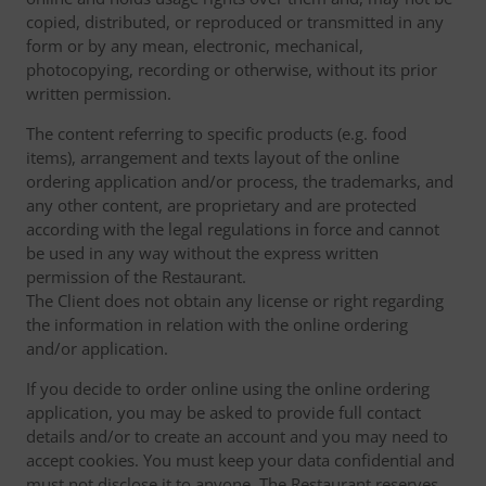
copied, distributed, or reproduced or transmitted in any
form or by any mean, electronic, mechanical,
photocopying, recording or otherwise, without its prior
written permission.
The content referring to specific products (e.g. food
items), arrangement and texts layout of the online
ordering application and/or process, the trademarks, and
any other content, are proprietary and are protected
according with the legal regulations in force and cannot
be used in any way without the express written
permission of the Restaurant.
The Client does not obtain any license or right regarding
the information in relation with the online ordering
and/or application.
If you decide to order online using the online ordering
application, you may be asked to provide full contact
details and/or to create an account and you may need to
accept cookies. You must keep your data confidential and
must not disclose it to anyone. The Restaurant reserves