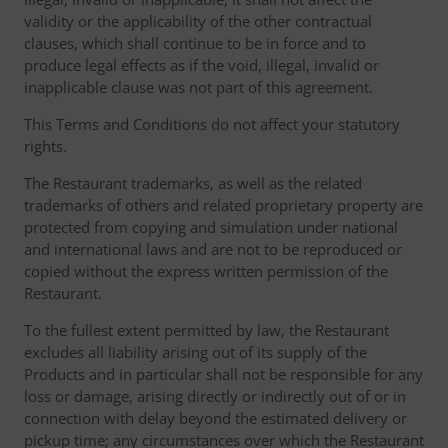
validity or the applicability of the other contractual
clauses, which shall continue to be in force and to
produce legal effects as if the void, illegal, invalid or
inapplicable clause was not part of this agreement.
This Terms and Conditions do not affect your statutory
rights.
The Restaurant trademarks, as well as the related
trademarks of others and related proprietary property are
protected from copying and simulation under national
and international laws and are not to be reproduced or
copied without the express written permission of the
Restaurant.
To the fullest extent permitted by law, the Restaurant
excludes all liability arising out of its supply of the
Products and in particular shall not be responsible for any
loss or damage, arising directly or indirectly out of or in
connection with delay beyond the estimated delivery or
pickup time; any circumstances over which the Restaurant