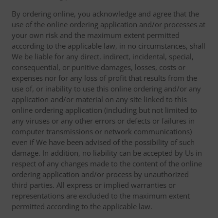
By ordering online, you acknowledge and agree that the
use of the online ordering application and/or processes at
your own risk and the maximum extent permitted
according to the applicable law, in no circumstances, shall
We be liable for any direct, indirect, incidental, special,
consequential, or punitive damages, losses, costs or
expenses nor for any loss of profit that results from the
use of, or inability to use this online ordering and/or any
application and/or material on any site linked to this
online ordering application (including but not limited to
any viruses or any other errors or defects or failures in
computer transmissions or network communications)
even if We have been advised of the possibility of such
damage. In addition, no liability can be accepted by Us in
respect of any changes made to the content of the online
ordering application and/or process by unauthorized
third parties. All express or implied warranties or
representations are excluded to the maximum extent
permitted according to the applicable law.