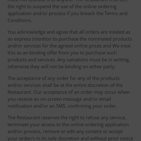
the right to suspend the use of the online ordering
application and/or process if you breach the Terms and
Conditions.
You acknowledge and agree that all orders are treated as
an express intention to purchase the nominated products
and/or services for the agreed online prices and We treat
this as an binding offer from you to purchase such
products and services. Any variations must be in writing,
otherwise they will not be binding on either party.
The acceptance of any order for any of the products
and/or services shall be at the entire discretion of the
Restaurant. Our acceptance of an order may occur when
you receive an on-screen message and/or email
notification and/or an SMS, confirming your order.
The Restaurant reserves the right to refuse any service,
terminate your access to the online ordering application
and/or process, remove or edit any content or accept
your order/s in its sole discretion and without prior notice