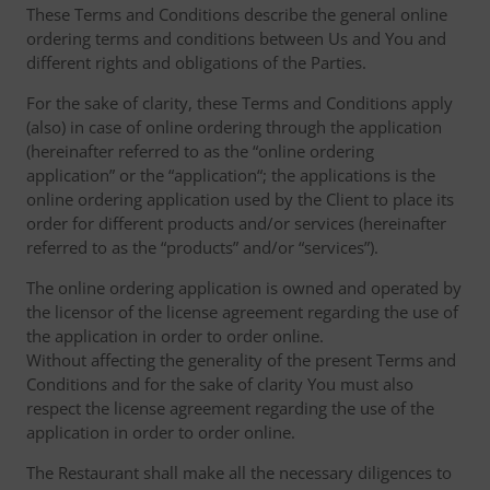
These Terms and Conditions describe the general online
ordering terms and conditions between Us and You and
different rights and obligations of the Parties.
For the sake of clarity, these Terms and Conditions apply
(also) in case of online ordering through the application
(hereinafter referred to as the “online ordering
application” or the “application“; the applications is the
online ordering application used by the Client to place its
order for different products and/or services (hereinafter
referred to as the “products” and/or “services”).
The online ordering application is owned and operated by
the licensor of the license agreement regarding the use of
the application in order to order online.
Without affecting the generality of the present Terms and
Conditions and for the sake of clarity You must also
respect the license agreement regarding the use of the
application in order to order online.
The Restaurant shall make all the necessary diligences to