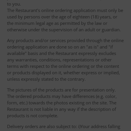
to you.
The Restaurant's online ordering application must only be
used by persons over the age of eighteen (18) years, or
the minimum legal age as permitted by the law or
otherwise under the supervision of an adult or guardian.
Any products and/or services provided through the online
ordering application are done so on an "as is" and "if
available" basis and the Restaurant expressly excludes
any warranties, conditions, representations or other
terms with respect to the online ordering or the content
or products displayed on it, whether express or implied,
unless expressly stated to the contrary.
The pictures of the products are for presentation only.
The ordered products may have differences (e.g. color,
form, etc.) towards the photos existing on the site. The
Restaurant is not liable in any way if the description of
products is not complete.
Delivery orders are also subject to: i)Your address falling